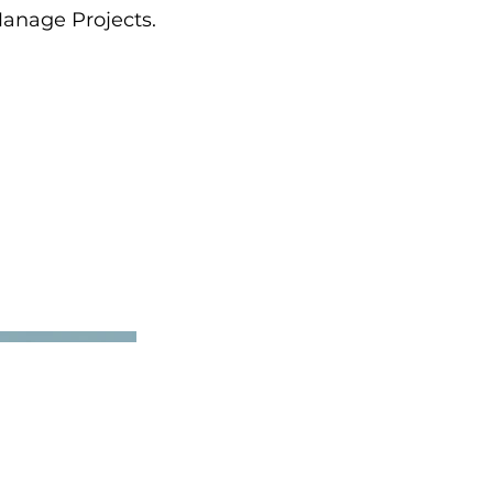
Manage Projects.