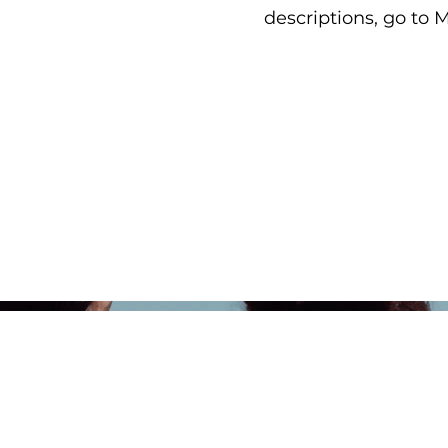
descriptions, go to 