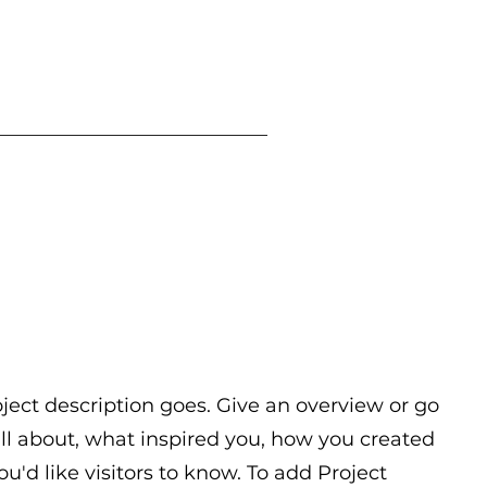
oject description goes. Give an overview or go
 all about, what inspired you, how you created
you'd like visitors to know. To add Project